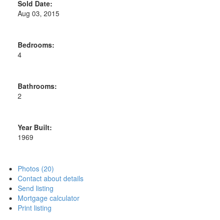
Sold Date:
Aug 03, 2015
Bedrooms:
4
Bathrooms:
2
Year Built:
1969
Photos (20)
Contact about details
Send listing
Mortgage calculator
Print listing