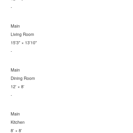
-
Main
Living Room
15'3"
×
13'10"
-
Main
Dining Room
12'
×
8'
-
Main
Kitchen
8'
×
8'