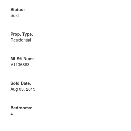
Status:
Sold
Prop. Type:
Residential
MLS® Num:
V1136863
Sold Date:
Aug 03, 2015
Bedrooms:
4