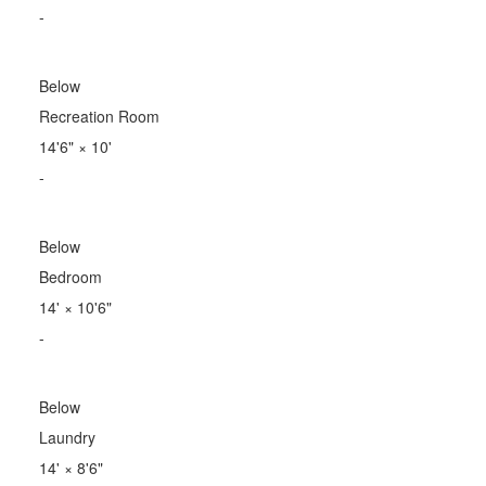
-
Below
Recreation Room
14'6"
×
10'
-
Below
Bedroom
14'
×
10'6"
-
Below
Laundry
14'
×
8'6"