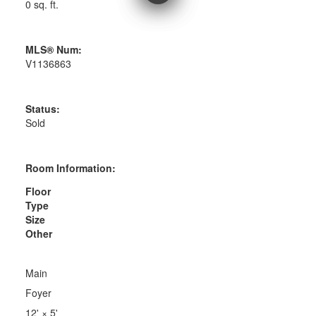
0 sq. ft.
MLS® Num:
V1136863
Status:
Sold
Room Information:
Floor
Type
Size
Other
Main
Foyer
12'
×
5'