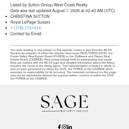
Listed by Sutton Group-West Coast Realty
Data was last updated August 7, 2026 at 02:40 AM (UTC)
CHRISTINA SUTTON
Royal LePage Sussex
1 (778) 7731610
Contact by Email
The data relating to real estate on this website comes in part from the MLS®
Reciprocity program of either the Greater Vancouver REALTORS® (GVR), the
Fraser Valley Real Estate Board (FVREB) or the Chilliwack and District Real
Estate Board (CADREB). Real estate listings held by participating real estate
firms are marked with the MLS® logo and detailed information about the listing
includes the name of the listing agent. This representation is based in whole or
part on data generated by either the GVR, the FVREB or the CADREB which
assumes no responsibility for its accuracy. The materials contained on this page
may not be reproduced without the express written consent of either the GVR,
the FVREB or the CADREB.