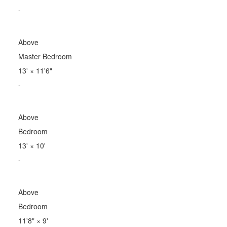
-
Above
Master Bedroom
13'
×
11'6"
-
Above
Bedroom
13'
×
10'
-
Above
Bedroom
11'8"
×
9'