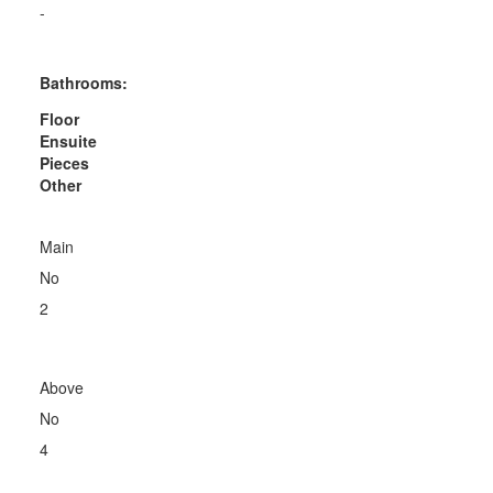
-
Bathrooms:
Floor
Ensuite
Pieces
Other
Main
No
2
Above
No
4