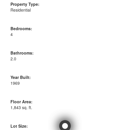
Property Type:
Residential
Bedrooms:
4
Bathrooms:
2.0
Year Built:
1969
Floor Area:
1,843 sq. ft.
Lot Size: