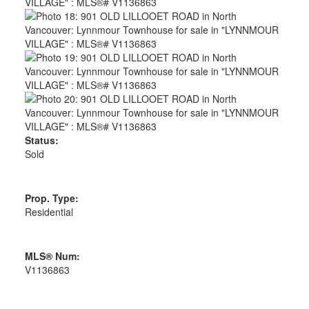
Status:
Sold
Prop. Type:
Residential
MLS® Num:
V1136863