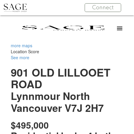
Connect
more maps
Location Score
See more
901 OLD LILLOOET
ROAD
Lynnmour
North
Vancouver
V7J 2H7
$495,000