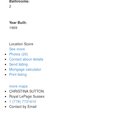
Bathrooms:
2
Year Built:
1969
Location Score
See more
Photos (20)
Contact about details
Send listing
Mortgage calculator
Print listing
more maps
CHRISTINA SUTTON
Royal LePage Sussex
1 (778) 7731610
Contact by Email