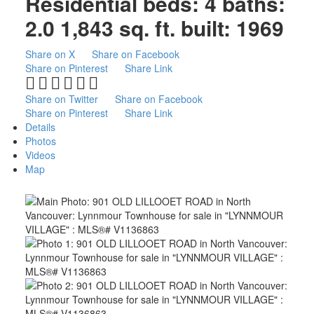
Residential
beds:
4
baths:
2.0
1,843 sq. ft.
built:
1969
Share on X
Share on Facebook
Share on Pinterest
Share Link
Share on Twitter
Share on Facebook
Share on Pinterest
Share Link
Details
Photos
Videos
Map