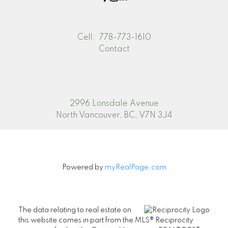
Cell:
778-773-1610
Contact
2996 Lonsdale Avenue
North Vancouver, BC, V7N 3J4
Powered by
myRealPage.com
The data relating to real estate on
this website comes in part from the MLS® Reciprocity