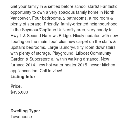
Get your family in & settled before school starts! Fantastic
opportunity to own a very spacious family home in North
Vancouver. Four bedrooms, 2 bathrooms, a rec room &
plenty of storage. Friendly, family-oriented neighbourhood
in the Seymour/Capilano University area, very handy to
Hwy 1 & Second Narrows Bridge. Nicely updated with new
flooring on the main floor, plus new carpet on the stairs &
upstairs bedrooms. Large laundry/utility room downstairs
with plenty of storage. Playground, Lillooet Community
Garden & Superstore all within walking distance. New
furnace 2014, new hot water heater 2015, newer kitchen
appliances too. Call to view!
Listing Info:
Price:
$495,000
Dwelling Type:
Townhouse