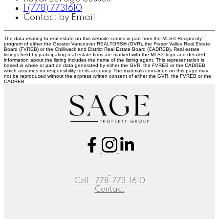
1 (778) 7731610
Contact by Email
The data relating to real estate on this website comes in part from the MLS® Reciprocity
program of either the Greater Vancouver REALTORS® (GVR), the Fraser Valley Real Estate
Board (FVREB) or the Chilliwack and District Real Estate Board (CADREB). Real estate
listings held by participating real estate firms are marked with the MLS® logo and detailed
information about the listing includes the name of the listing agent. This representation is
based in whole or part on data generated by either the GVR, the FVREB or the CADREB
which assumes no responsibility for its accuracy. The materials contained on this page may
not be reproduced without the express written consent of either the GVR, the FVREB or the
CADREB.
Cell:
778-773-1610
Contact