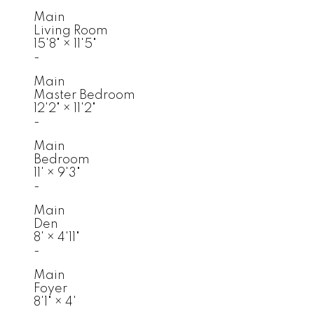
Main
Living Room
15'8"
×
11'5"
-
Main
Master Bedroom
12'2"
×
11'2"
-
Main
Bedroom
11'
×
9'3"
-
Main
Den
8'
×
4'11"
-
Main
Foyer
8'1"
×
4'