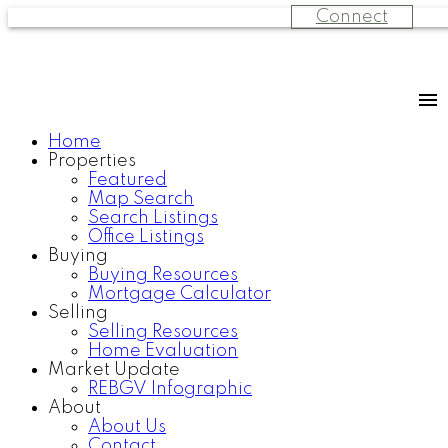
Connect
Home
Properties
Featured
Map Search
Search Listings
Office Listings
Buying
Buying Resources
Mortgage Calculator
Selling
Selling Resources
Home Evaluation
Market Update
REBGV Infographic
About
About Us
Contact