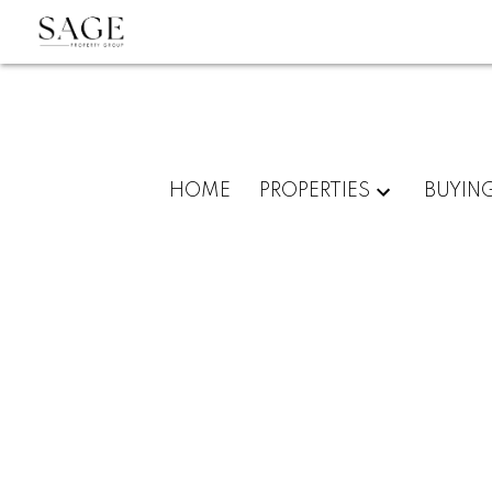
HOME
PROPERTIES
BUYIN
403 1199 SEYMOUR STREET