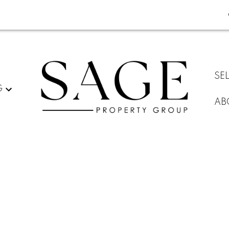
SE
G
AB