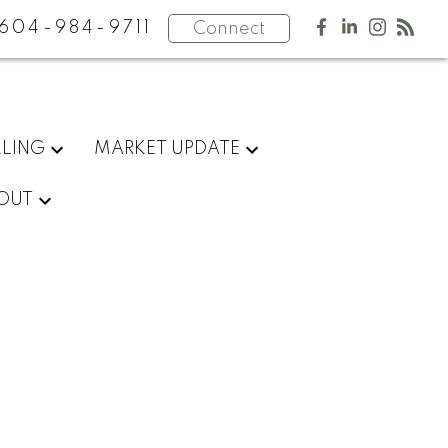
604-984-9711
Connect
LLING
MARKET UPDATE
OUT
$1,200,000
1
2.0
2005
Residential
beds:
baths:
903 sq. ft.
built: