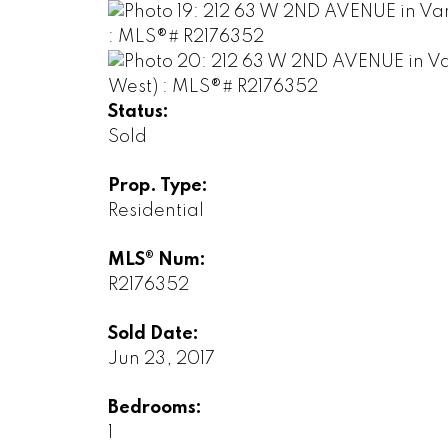
Status:
Sold
Prop. Type:
Residential
MLS® Num:
R2176352
Sold Date:
Jun 23, 2017
Bedrooms:
1