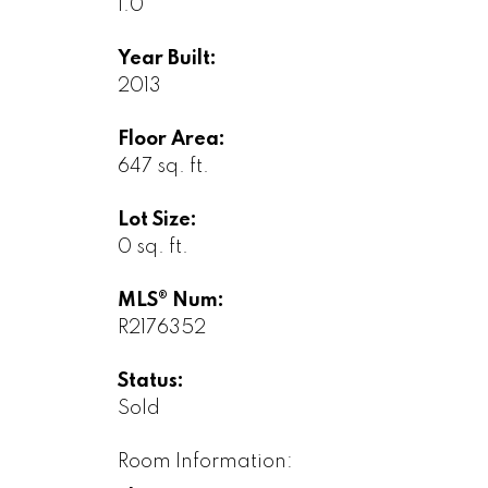
1.0
Year Built:
2013
Floor Area:
647 sq. ft.
Lot Size:
0 sq. ft.
MLS® Num:
R2176352
Status:
Sold
Room Information: