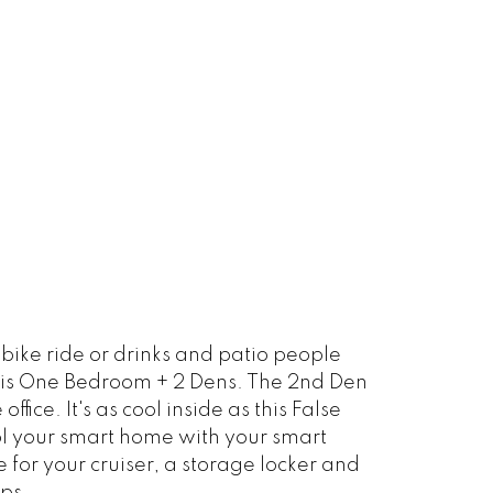
ike ride or drinks and patio people
this One Bedroom + 2 Dens. The 2nd Den
ice. It's as cool inside as this False
rol your smart home with your smart
 for your cruiser, a storage locker and