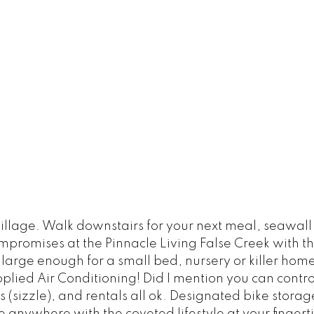
age. Walk downstairs for your next meal, seawall b
ompromises at the Pinnacle Living False Creek with 
rge enough for a small bed, nursery or killer home off
pplied Air Conditioning! Did I mention you can cont
sizzle), and rentals all ok. Designated bike storage