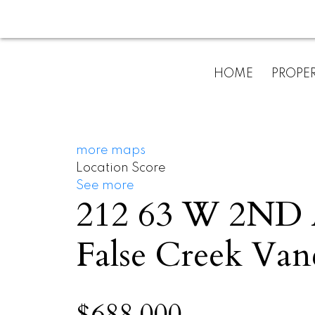
HOME
PROPER
more maps
Location Score
See more
212 63 W 2N
False Creek
Van
$688,000