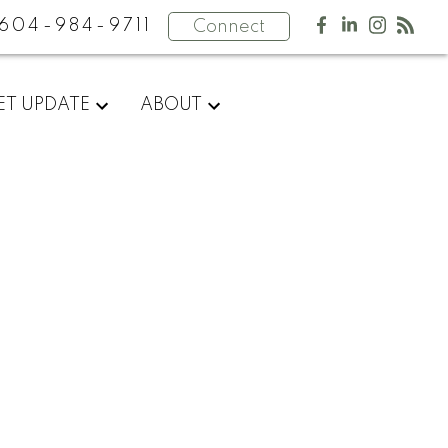
604-984-9711
Connect
ET UPDATE
ABOUT