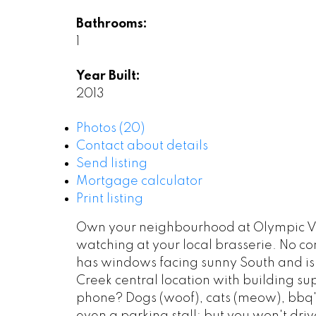
Bathrooms:
1
Year Built:
2013
Photos (20)
Contact about details
Send listing
Mortgage calculator
Print listing
Own your neighbourhood at Olympic Vill
watching at your local brasserie. No c
has windows facing sunny South and is la
Creek central location with building su
phone? Dogs (woof), cats (meow), bbq's (