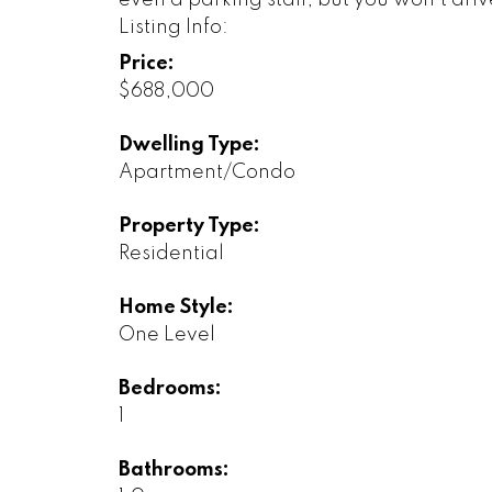
even a parking stall; but you won't driv
Listing Info:
Price:
$688,000
Dwelling Type:
Apartment/Condo
Property Type:
Residential
Home Style:
One Level
Bedrooms:
1
Bathrooms: