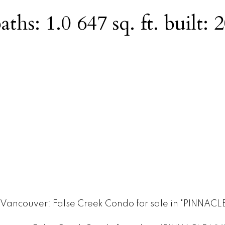
aths:
1.0
647 sq. ft.
built:
2