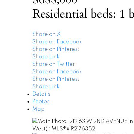
Residential
beds:
1
b
Share on X
Share on Facebook
Share on Pinterest
Share Link
Share on Twitter
Share on Facebook
Share on Pinterest
Share Link
Details
Photos
Map