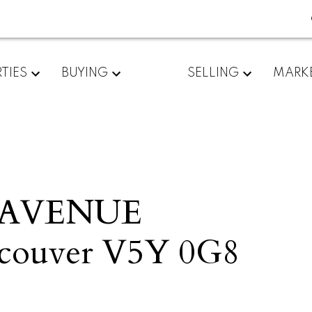
TIES
BUYING
SELLING
MARK
D AVENUE
couver
V5Y 0G8